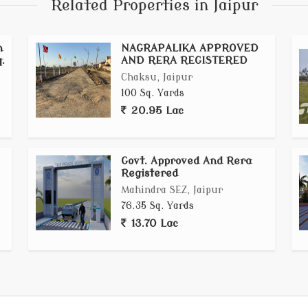
Related Properties in Jaipur
n
NAGRAPALIKA APPROVED
.
AND RERA REGISTERED
Chaksu, Jaipur
100 Sq. Yards
20.95 Lac
Govt. Approved And Rera
Registered
Mahindra SEZ, Jaipur
76.35 Sq. Yards
13.70 Lac