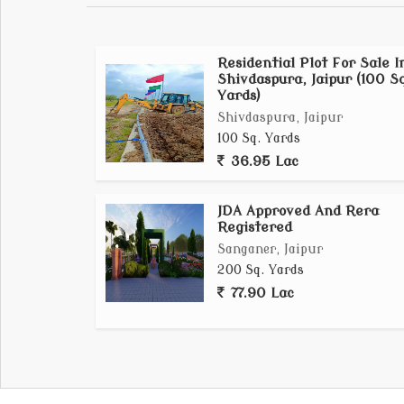
Residential Plot For Sale I
Shivdaspura, Jaipur (100 Sq
Yards)
Shivdaspura, Jaipur
100 Sq. Yards
36.95 Lac
JDA Approved And Rera
Registered
Sanganer, Jaipur
200 Sq. Yards
77.90 Lac