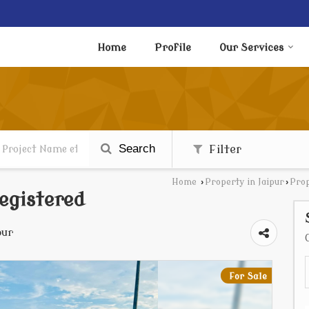
Home
Profile
Our Services
Search
Filter
Home
›
Property in Jaipur
›
Prop
egistered
pur
For Sale