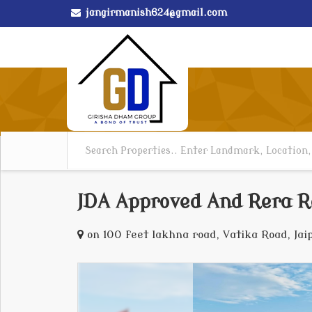
jangirmanish624@gmail.com
JDA Approved And Rera R
on 100 feet lakhna road, Vatika Road, Jai