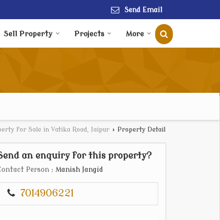
Send Email
Sell Property
Projects
More
erty for Sale in Vatika Road, Jaipur
›
Property Detail
Send an enquiry for this property?
Contact Person
: Manish Jangid
7014906221