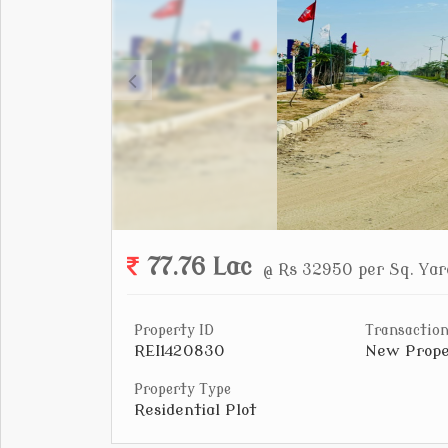
77.76 Lac
@ Rs 32950 per Sq. Yar
Property ID
Transaction
REI1420830
New Prope
Property Type
Residential Plot