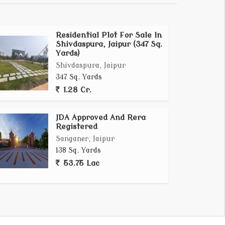
Residential Plot For Sale In
Shivdaspura, Jaipur (347 Sq.
Yards)
Shivdaspura, Jaipur
347 Sq. Yards
1.28 Cr.
JDA Approved And Rera
Registered
Sanganer, Jaipur
138 Sq. Yards
53.75 Lac