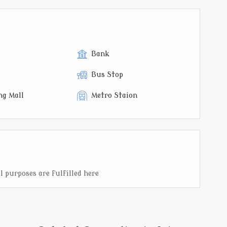
Bank
Bus Stop
ng Mall
Metro Staion
 purposes are fulfilled here