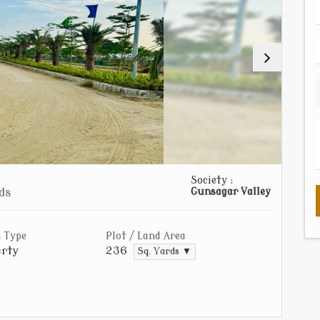
Society :
ds
Gunsagar Valley
 Type
Plot / Land Area
rty
236
Sq. Yards ▼