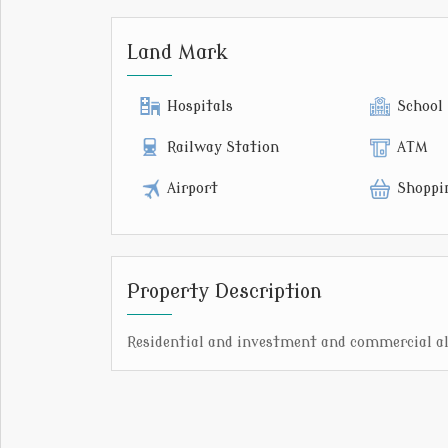
Land Mark
Hospitals
School
Railway Station
ATM
Airport
Shoppi
Property Description
Residential and investment and commercial all