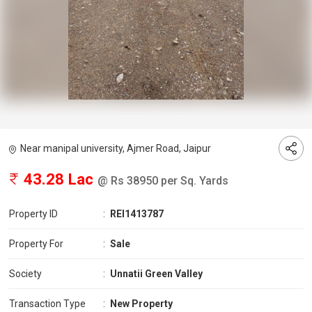
Near manipal university, Ajmer Road, Jaipur
43.28 Lac
@ Rs 38950 per Sq. Yards
Property ID
:
REI1413787
Property For
:
Sale
Society
:
Unnatii Green Valley
Transaction Type
:
New Property