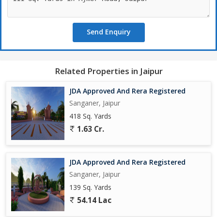
Send Enquiry
Related Properties in Jaipur
JDA Approved And Rera Registered
Sanganer, Jaipur
418 Sq. Yards
1.63 Cr.
JDA Approved And Rera Registered
Sanganer, Jaipur
139 Sq. Yards
54.14 Lac