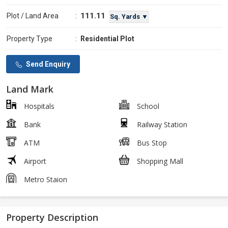
111.11
Plot / Land Area
:
Sq. Yards ▼
Property Type
:
Residential Plot
Send Enquiry
Land Mark
Hospitals
School
Bank
Railway Station
ATM
Bus Stop
Airport
Shopping Mall
Metro Staion
Property Description