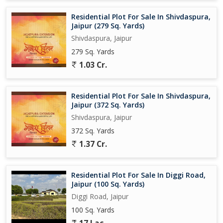
Residential Plot For Sale In Shivdaspura,
Jaipur (279 Sq. Yards)
Shivdaspura, Jaipur
279 Sq. Yards
1.03 Cr.
Residential Plot For Sale In Shivdaspura,
Jaipur (372 Sq. Yards)
Shivdaspura, Jaipur
372 Sq. Yards
1.37 Cr.
Residential Plot For Sale In Diggi Road,
Jaipur (100 Sq. Yards)
Diggi Road, Jaipur
100 Sq. Yards