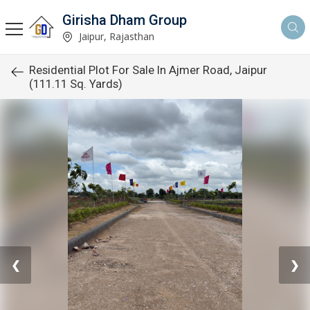
Girisha Dham Group
Jaipur, Rajasthan
Residential Plot For Sale In Ajmer Road, Jaipur
(111.11 Sq. Yards)
❮
❯