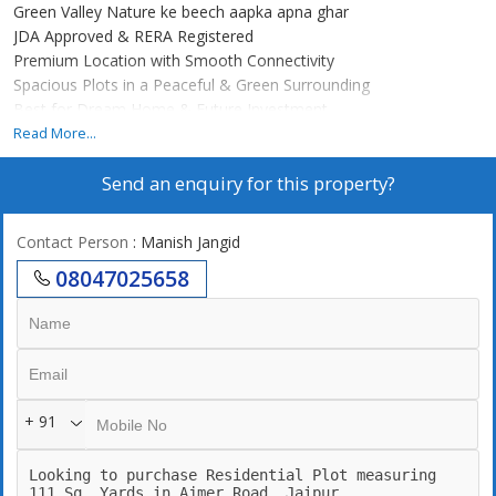
Green Valley Nature ke beech aapka apna ghar
JDA Approved & RERA Registered
Premium Location with Smooth Connectivity
Spacious Plots in a Peaceful & Green Surrounding
Best for Dream Home & Future Investment
Read More...
Green Valley me milega aapko ek pollution-free, serene lifestyle
Send an enquiry for this property?
jaha greenery ke saath city ki facilities ka perfect balance hai.
Yahaan ka har plot ek safe aur smart choice hai aapke family
future ke liye.
Contact Person
: Manish Jangid
08047025658
Green Valley Invest today, live tomorrow!..
+ 91