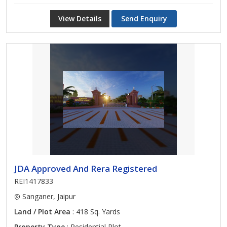
View Details
Send Enquiry
JDA Approved And Rera Registered
REI1417833
Sanganer, Jaipur
Land / Plot Area
: 418 Sq. Yards
Property Type
: Residential Plot