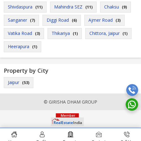
Shivdaspura
Mahindra SEZ
Chaksu
(11)
(11)
(9)
Sanganer
Diggi Road
Ajmer Road
(7)
(6)
(3)
Vatika Road
Thikariya
Chittora, Jaipur
(3)
(1)
(1)
Heerapura
(1)
Property by City
Jaipur
(53)
© GIRISHA DHAM GROUP