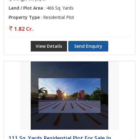
Land / Plot Area
: 466 Sq. Yards
Property Type
: Residential Plot
1.82 Cr.
View Details
Send Enquiry
111 Sq. Yards Residential Plot For Sale In