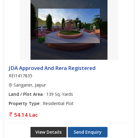
JDA Approved And Rera Registered
REI1417835
Sanganer, Jaipur
Land / Plot Area
: 139 Sq. Yards
Property Type
: Residential Plot
54.14 Lac
View Details
Send Enquiry