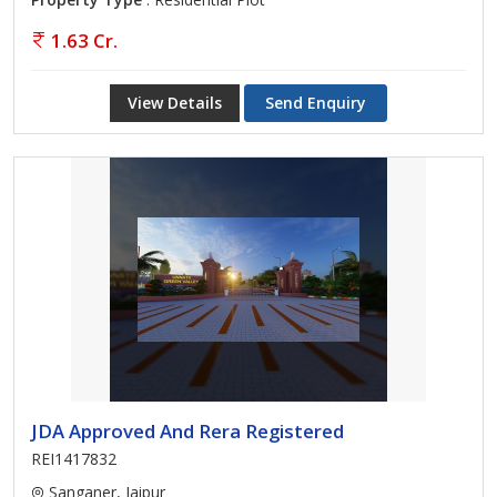
1.63 Cr.
View Details
Send Enquiry
JDA Approved And Rera Registered
REI1417832
Sanganer, Jaipur