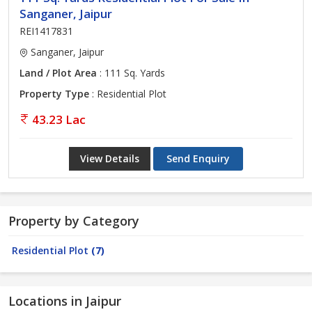
Sanganer, Jaipur
REI1417831
Sanganer, Jaipur
Land / Plot Area
: 111 Sq. Yards
Property Type
: Residential Plot
43.23 Lac
View Details
Send Enquiry
Property by Category
Residential Plot
(7)
Locations in Jaipur