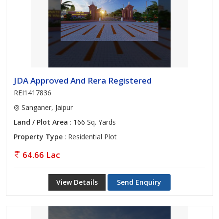
JDA Approved And Rera Registered
REI1417836
Sanganer, Jaipur
Land / Plot Area
: 166 Sq. Yards
Property Type
: Residential Plot
64.66 Lac
View Details
Send Enquiry