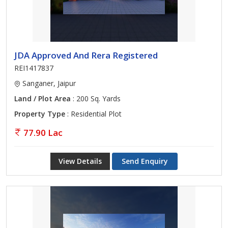
JDA Approved And Rera Registered
REI1417837
Sanganer, Jaipur
Land / Plot Area
: 200 Sq. Yards
Property Type
: Residential Plot
77.90 Lac
View Details
Send Enquiry