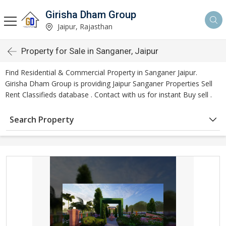
Girisha Dham Group
Jaipur, Rajasthan
Property for Sale in Sanganer, Jaipur
Find Residential & Commercial Property in Sanganer Jaipur.
Girisha Dham Group is providing Jaipur Sanganer Properties Sell
Rent Classifieds database . Contact with us for instant Buy sell .
Search Property