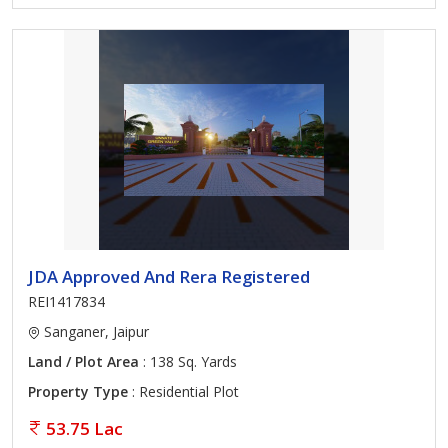
JDA Approved And Rera Registered
REI1417834
Sanganer, Jaipur
Land / Plot Area
: 138 Sq. Yards
Property Type
: Residential Plot
53.75 Lac