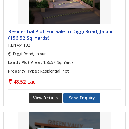
Residential Plot For Sale In Diggi Road, Jaipur
(156.52 Sq. Yards)
REI1461132
Diggi Road, Jaipur
Land / Plot Area
: 156.52 Sq. Yards
Property Type
: Residential Plot
48.52 Lac
View Details
Send Enquiry