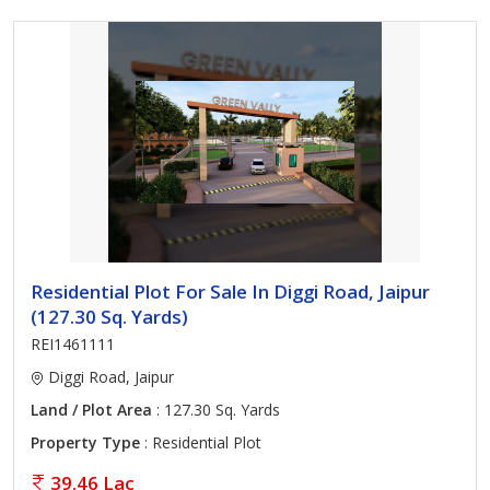
Residential Plot For Sale In Diggi Road, Jaipur
(127.30 Sq. Yards)
REI1461111
Diggi Road, Jaipur
Land / Plot Area
: 127.30 Sq. Yards
Property Type
: Residential Plot
39.46 Lac