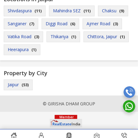
Shivdaspura
Mahindra SEZ
Chaksu
(11)
(11)
(9)
Sanganer
Diggi Road
Ajmer Road
(7)
(6)
(3)
Vatika Road
Thikariya
Chittora, Jaipur
(3)
(1)
(1)
Heerapura
(1)
Property by City
Jaipur
(53)
© GIRISHA DHAM GROUP