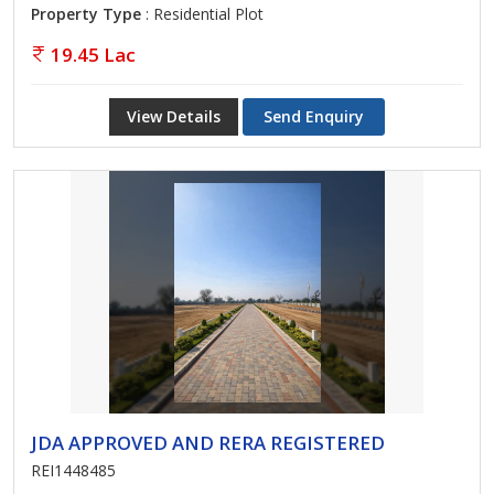
Property Type
: Residential Plot
19.45 Lac
View Details
Send Enquiry
JDA APPROVED AND RERA REGISTERED
REI1448485