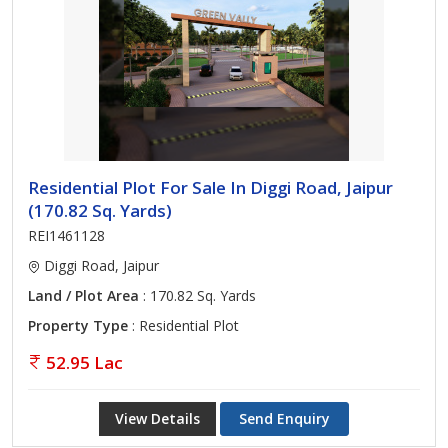
Residential Plot For Sale In Diggi Road, Jaipur
(170.82 Sq. Yards)
REI1461128
Diggi Road, Jaipur
Land / Plot Area
: 170.82 Sq. Yards
Property Type
: Residential Plot
52.95 Lac
View Details
Send Enquiry