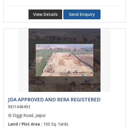
View Details
Send Enquiry
JDA APPROVED AND RERA REGISTERED
REI1448493
Diggi Road, Jaipur
Land / Plot Area
: 100 Sq. Yards