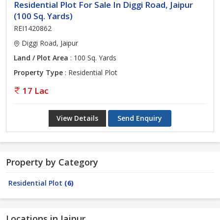
Residential Plot For Sale In Diggi Road, Jaipur
(100 Sq. Yards)
REI1420862
Diggi Road, Jaipur
Land / Plot Area
: 100 Sq. Yards
Property Type
: Residential Plot
17 Lac
View Details
Send Enquiry
Property by Category
Residential Plot
(6)
Locations in Jaipur