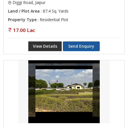
Diggi Road, Jaipur
Land / Plot Area
: 87.4 Sq. Yards
Property Type
: Residential Plot
17.00 Lac
View Details
Send Enquiry