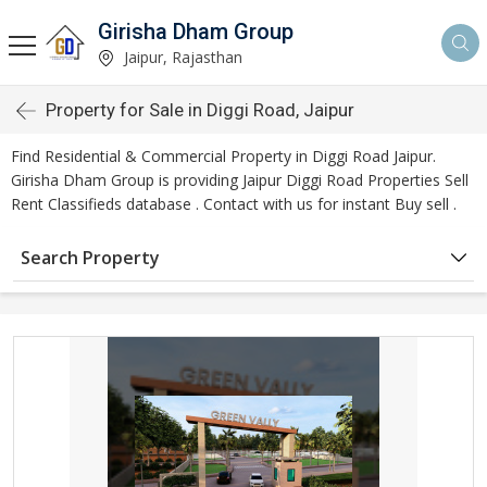
Girisha Dham Group
Jaipur, Rajasthan
Property for Sale in Diggi Road, Jaipur
Find Residential & Commercial Property in Diggi Road Jaipur.
Girisha Dham Group is providing Jaipur Diggi Road Properties Sell
Rent Classifieds database . Contact with us for instant Buy sell .
Search Property