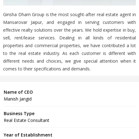
Girisha Dham Group is the most sought-after real estate agent in
Mansarovar Jaipur, and engaged in serving customers with
effective realty solutions over the years. We hold expertise in buy,
sell, rent/lease services. Dealing in all kinds of residential
properties and commercial properties, we have contributed a lot
to the real estate industry. As each customer is different with
different needs and choices, we give special attention when it
comes to their specifications and demands.
Name of CEO
Manish Jangid
Business Type
Real Estate Consultant
Year of Establishment