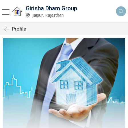
Girisha Dham Group
Jaipur, Rajasthan
Profile