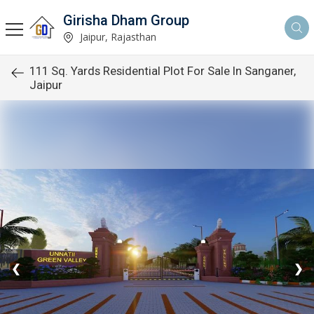
Girisha Dham Group
Jaipur, Rajasthan
111 Sq. Yards Residential Plot For Sale In Sanganer,
Jaipur
❮
❯