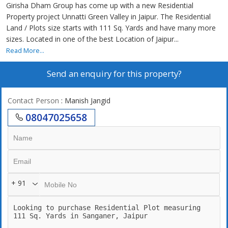
Girisha Dham Group has come up with a new Residential
Property project Unnatti Green Valley in Jaipur. The Residential
Land / Plots size starts with 111 Sq. Yards and have many more
sizes. Located in one of the best Location of Jaipur...
Read More...
Send an enquiry for this property?
Contact Person
: Manish Jangid
08047025658
+ 91