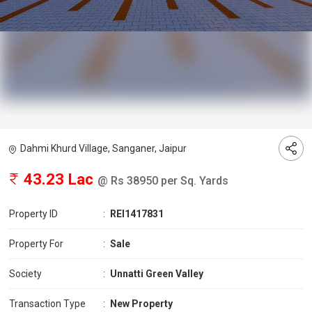
Dahmi Khurd Village, Sanganer, Jaipur
43.23 Lac
@ Rs 38950 per Sq. Yards
Property ID
:
REI1417831
Property For
:
Sale
Society
:
Unnatti Green Valley
Transaction Type
:
New Property