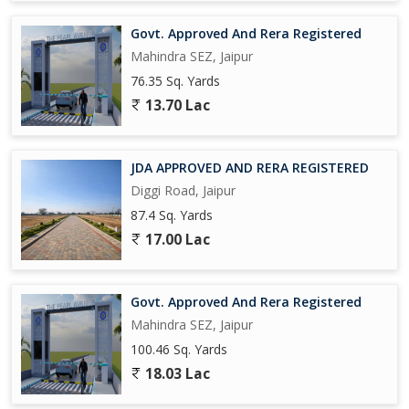
Govt. Approved And Rera Registered
Mahindra SEZ, Jaipur
76.35 Sq. Yards
13.70 Lac
JDA APPROVED AND RERA REGISTERED
Diggi Road, Jaipur
87.4 Sq. Yards
17.00 Lac
Govt. Approved And Rera Registered
Mahindra SEZ, Jaipur
100.46 Sq. Yards
18.03 Lac