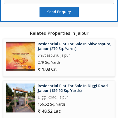
Send Enquiry
Related Properties in Jaipur
Residential Plot For Sale In Shivdaspura,
Jaipur (279 Sq. Yards)
Shivdaspura, Jaipur
279 Sq. Yards
1.03 Cr.
Residential Plot For Sale In Diggi Road,
Jaipur (156.52 Sq. Yards)
Diggi Road, Jaipur
156.52 Sq. Yards
48.52 Lac