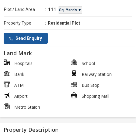
111
Plot / Land Area
:
Sq. Yards ▼
Property Type
:
Residential Plot
Send Enquiry
Land Mark
Hospitals
School
Bank
Railway Station
ATM
Bus Stop
Airport
Shopping Mall
Metro Staion
Property Description