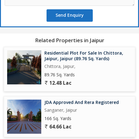
- Well-connected to major roads and highways, providing easy
access to the rest of the city
Send Enquiry
Developed by a reputed builder, this residential plot presents a
unique opportunity for investors and homebuyers alike. Whether
you're looking to build your own home or make a sound
Related Properties in Jaipur
investment, this property offers endless possibilities for future
growth and development.
Residential Plot For Sale In Chittora,
Jaipur, Jaipur (89.76 Sq. Yards)
Don't miss out on the chance to own a piece of prime real estate
Chittora, Jaipur,
in one of Jaipur's most sought-after locations. Contact us today
89.76 Sq. Yards
to schedule a visit and explore the potential of this residential
12.48 Lac
plot in Mahindra SEZ.
JDA Approved And Rera Registered
Sanganer, Jaipur
166 Sq. Yards
64.66 Lac