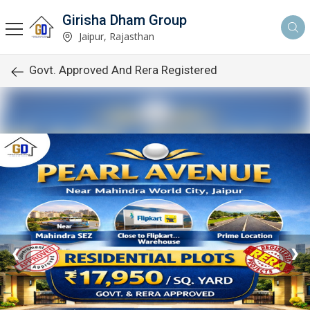
Girisha Dham Group
Jaipur, Rajasthan
Govt. Approved And Rera Registered
❮
❯