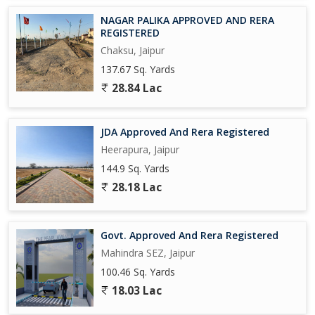
NAGAR PALIKA APPROVED AND RERA
REGISTERED
Chaksu, Jaipur
137.67 Sq. Yards
28.84 Lac
JDA Approved And Rera Registered
Heerapura, Jaipur
144.9 Sq. Yards
28.18 Lac
Govt. Approved And Rera Registered
Mahindra SEZ, Jaipur
100.46 Sq. Yards
18.03 Lac