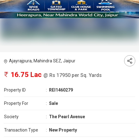
Ajayrajpura, Mahindra SEZ, Jaipur
16.75 Lac
@ Rs 17950 per Sq. Yards
Property ID
:
REI1460279
Property For
:
Sale
Society
:
The Pearl Avenue
Transaction Type
:
New Property