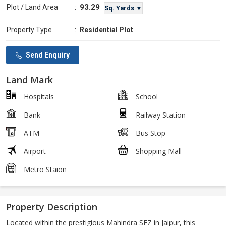
93.29
Plot / Land Area
:
Sq. Yards ▼
Property Type
:
Residential Plot
Send Enquiry
Land Mark
Hospitals
School
Bank
Railway Station
ATM
Bus Stop
Airport
Shopping Mall
Metro Staion
Property Description
Located within the prestigious Mahindra SEZ in Jaipur, this