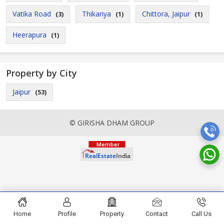
Vatika Road
Thikariya
Chittora, Jaipur
(3)
(1)
(1)
Heerapura
(1)
Property by City
Jaipur
(53)
© GIRISHA DHAM GROUP
Home
Profile
Property
Contact
Call Us