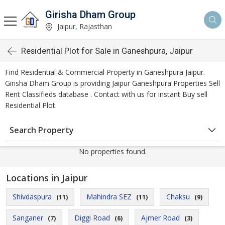
Girisha Dham Group
Jaipur, Rajasthan
Residential Plot for Sale in Ganeshpura, Jaipur
Find Residential & Commercial Property in Ganeshpura Jaipur.
Girisha Dham Group is providing Jaipur Ganeshpura Properties Sell
Rent Classifieds database . Contact with us for instant Buy sell
Residential Plot.
Search Property
No properties found.
Locations in Jaipur
Shivdaspura
Mahindra SEZ
Chaksu
(11)
(11)
(9)
Sanganer
Diggi Road
Ajmer Road
(7)
(6)
(3)